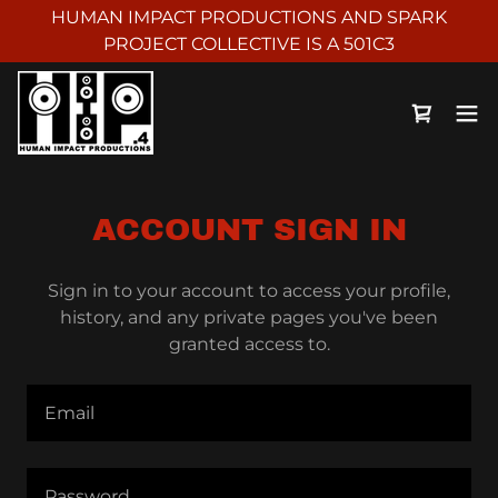
HUMAN IMPACT PRODUCTIONS AND SPARK
PROJECT COLLECTIVE IS A 501C3
ACCOUNT SIGN IN
Sign in to your account to access your profile,
history, and any private pages you've been
granted access to.