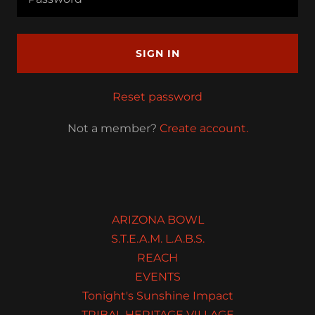
SIGN IN
Reset password
Not a member?
Create account.
ARIZONA BOWL
S.T.E.A.M. L.A.B.S.
REACH
EVENTS
Tonight's Sunshine Impact
TRIBAL HERITAGE VILLAGE