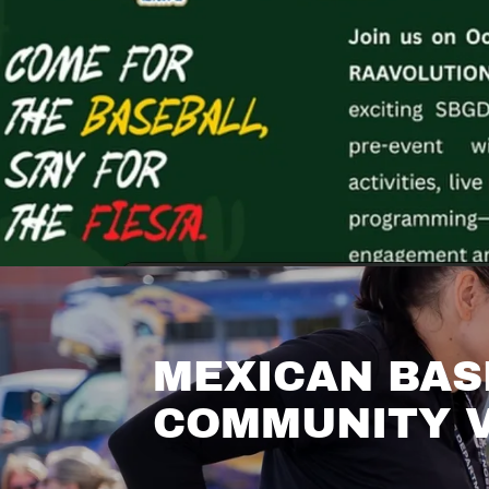
MEXICAN BAS
COMMUNITY V