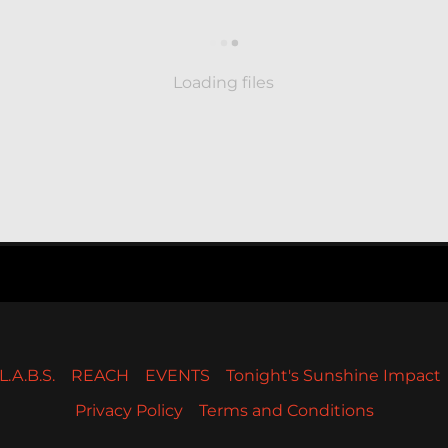
Loading files
L.A.B.S.
REACH
EVENTS
Tonight's Sunshine Impact
Privacy Policy
Terms and Conditions