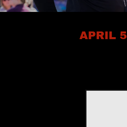
APRIL 