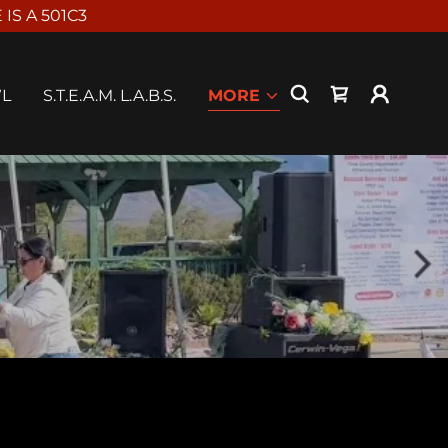
S A 501C3
WL
S.T.E.A.M. L.A.B.S.
MORE