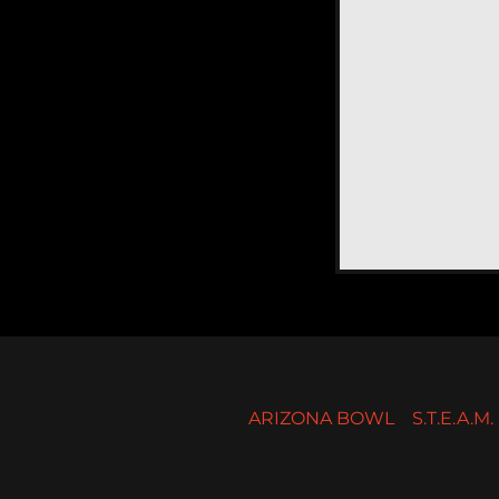
ARIZONA BOWL
S.T.E.A.M. 