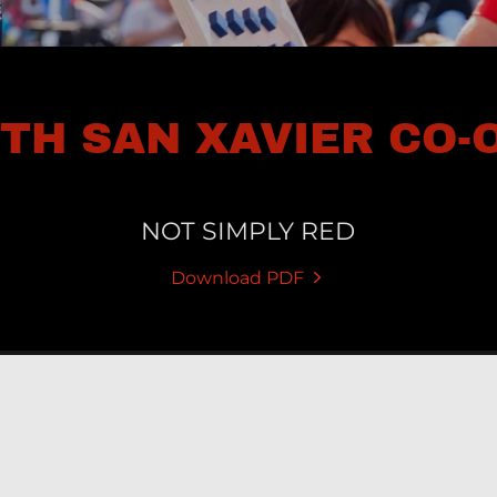
5TH SAN XAVIER CO-
NOT SIMPLY RED
Download PDF