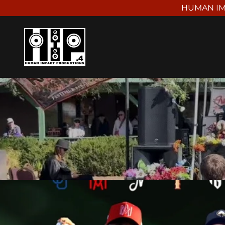
HUMAN IM