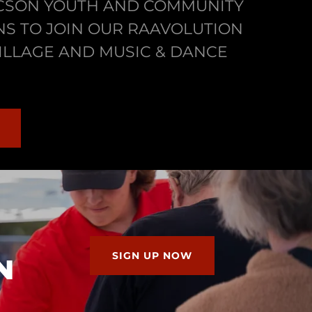
UCSON YOUTH AND COMMUNITY
S TO JOIN OUR RAAVOLUTION
ILLAGE AND MUSIC & DANCE
SIGN UP NOW
N