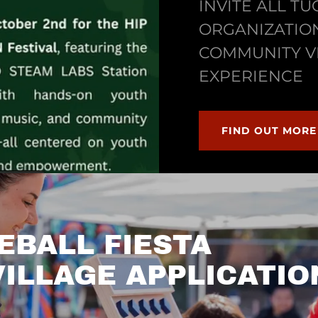
INVITE ALL T
ORGANIZATION
COMMUNITY V
EXPERIENCE
FIND OUT MORE
EBALL FIESTA
ILLAGE APPLICATIO