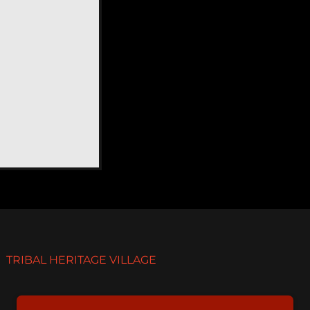
TRIBAL HERITAGE VILLAGE