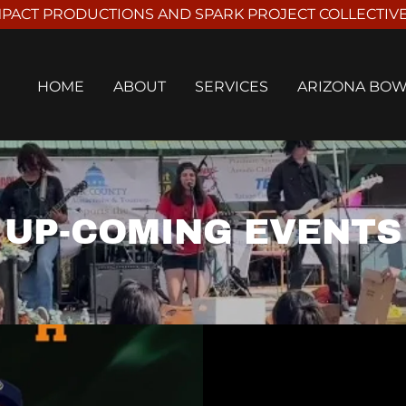
PACT PRODUCTIONS AND SPARK PROJECT COLLECTIVE I
HOME
ABOUT
SERVICES
ARIZONA BO
UP-COMING EVENTS