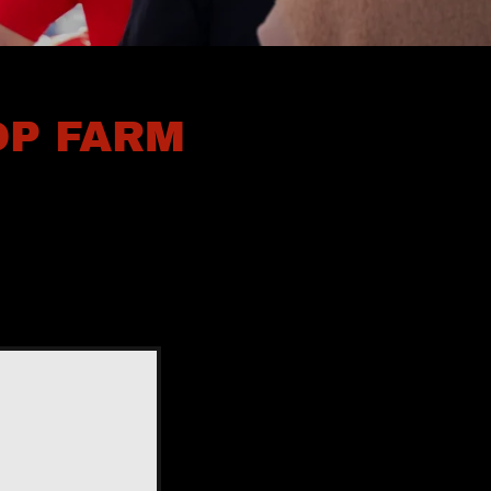
OP FARM