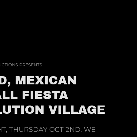
CTIONS PRESENTS
D, MEXICAN
LL FIESTA
UTION VILLAGE
T, THURSDAY OCT 2ND, WE