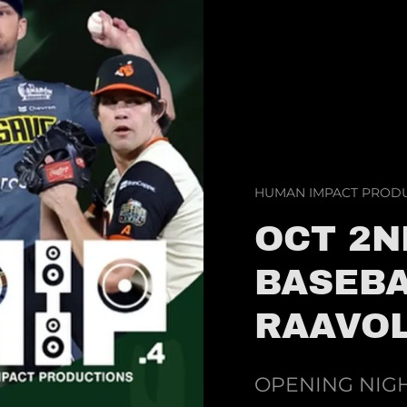
HUMAN IMPACT PRODU
OCT 2N
BASEBA
RAAVOL
OPENING NIGH